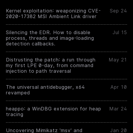
Kernel exploitation: weaponizing CVE-
Sep 24
2020-17382 MSI Ambient Link driver
Silencing the EDR. How to disable
Jul 15
process, threads and image-loading
detection callbacks.
Distrusting the patch: a run through
May 21
my first LPE 0-day, from command
injection to path traversal
The universal antidebugger, x64
Apr 10
revamped
heappo: a WinDBG extension for heap
Mar 24
tracing
Uncovering Mimikatz 'msv' and
Jan 20