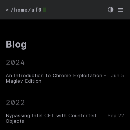
/home/uf0
>
Blog
2024
An Introduction to Chrome Exploitation -
Jun 5
Maglev Edition
2022
Bypassing Intel CET with Counterfeit
Sep 22
Objects