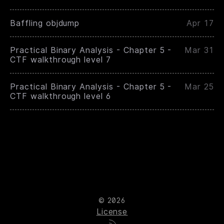
Baffling objdump
Apr 17
Practical Binary Analysis - Chapter 5 -
Mar 31
CTF walkthrough level 7
Practical Binary Analysis - Chapter 5 -
Mar 25
CTF walkthrough level 6
© 2026
License