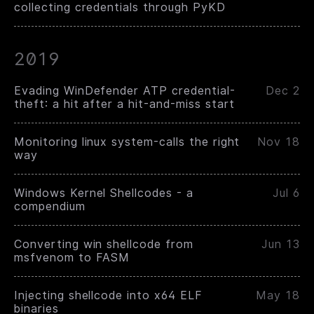
collecting credentials through PyKD
2019
Evading WinDefender ATP credential-
Dec 2
theft: a hit after a hit-and-miss start
Monitoring linux system-calls the right
Nov 18
way
Windows Kernel Shellcodes - a
Jul 6
compendium
Converting win shellcode from
Jun 13
msfvenom to FASM
Injecting shellcode into x64 ELF
May 18
binaries