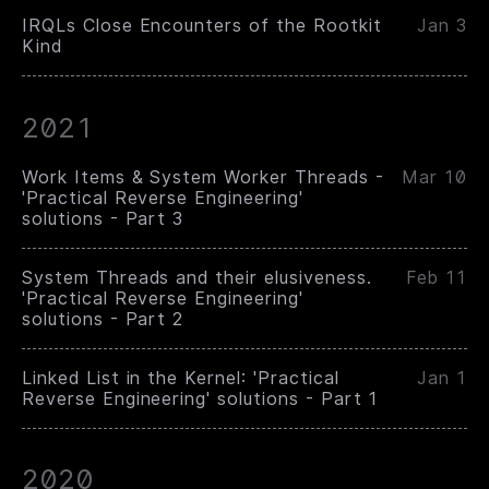
IRQLs Close Encounters of the Rootkit
Jan 3
Kind
2021
Work Items & System Worker Threads -
Mar 10
'Practical Reverse Engineering'
solutions - Part 3
System Threads and their elusiveness.
Feb 11
'Practical Reverse Engineering'
solutions - Part 2
Linked List in the Kernel: 'Practical
Jan 1
Reverse Engineering' solutions - Part 1
2020