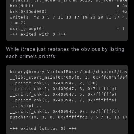
fstat(1, {st_mode=S_IFCHR|0620, st_rdev=makedev
brk(NULL)                               = 0x15b
brk(0x15dd000)                          = 0x15d
write(1, "2 3 5 7 11 13 17 19 23 29 31 37 "...
) = 72

exit_group(0)                           = ?

While
ltrace
just restates the obvious by listing
each prime’s
printf
s:
binary@binary-VirtualBox:~/code/chapter5/level6
__libc_start_main(0x4005f0, 1, 0x7ffd949f3ef8,
__printf_chk(1, 0x400947, 2, 100)             
__printf_chk(1, 0x400947, 3, 0x7ffffffe)      
__printf_chk(1, 0x400947, 5, 0x7ffffffe)      
__printf_chk(1, 0x400947, 7, 0x7ffffffe)      
...[snip]...

__printf_chk(1, 0x400947, 97, 0x7ffffffd)     
putchar(10, 3, 0, 0x7ffffffd2 3 5 7 11 13 17 1
)                                             