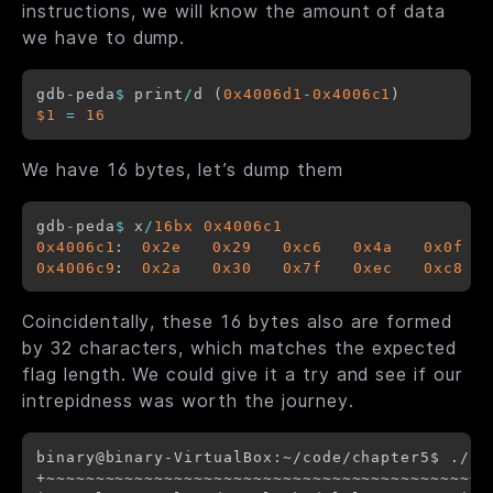
instructions, we will know the amount of data
we have to dump.
gdb
-
peda
$
 print
/
d (
0x4006d1
-
0x4006c1
$1
=
16
We have 16 bytes, let’s dump them
gdb
-
peda
$
 x
/
16bx
0x4006c1
0x4006c1
:	
0x2e
0x29
0xc6
0x4a
0x0f
0x4006c9
:	
0x2a
0x30
0x7f
0xec
0xc8
Coincidentally, these 16 bytes also are formed
by 32 characters, which matches the expected
flag length.
We could give it a try and see if our
intrepidness was worth the journey.
binary@binary-VirtualBox:~/code/chapter5$ ./or
+~~~~~~~~~~~~~~~~~~~~~~~~~~~~~~~~~~~~~~~~~~~+
