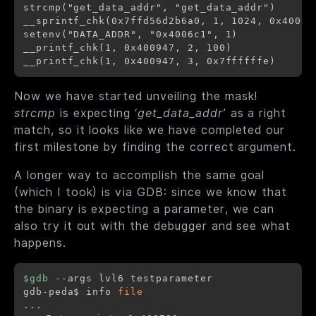
strcmp("get_data_addr", "get_data_addr")      
__sprintf_chk(0x7ffd56d2b6a0, 1, 1024, 0x40093
setenv("DATA_ADDR", "0x4006c1", 1)            
__printf_chk(1, 0x400947, 2, 100)             
Now we have started unveiling the mask!
strcmp
is expecting ‘
get_data_addr
’ as a right
match, so it looks like we have completed our
first milestone by finding the correct argument.
A longer way to accomplish the same goal
(which I took) is via GDB: since we know that
the binary is expecting a parameter, we can
also try it out with the debugger and see what
happens.
$gdb
 --args lvl6 testparameter

gdb-peda$ info 
file
..
.
