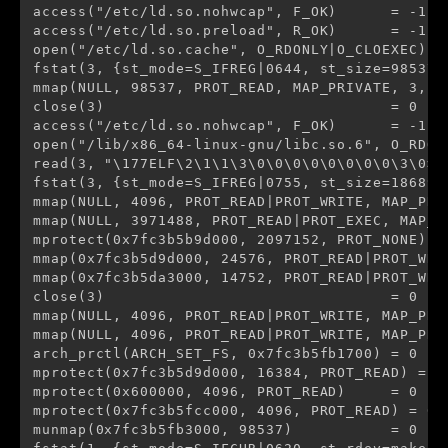
access("/etc/ld.so.nohwcap", F_OK)      = -1 E
access("/etc/ld.so.preload", R_OK)      = -1 E
open("/etc/ld.so.cache", O_RDONLY|O_CLOEXEC) = 
fstat(3, {st_mode=S_IFREG|0644, st_size=98537, 
mmap(NULL, 98537, PROT_READ, MAP_PRIVATE, 3, 0)
close(3)                                = 0

access("/etc/ld.so.nohwcap", F_OK)      = -1 E
open("/lib/x86_64-linux-gnu/libc.so.6", O_RDONL
read(3, "\177ELF\2\1\1\3\0\0\0\0\0\0\0\0\3\0>\
fstat(3, {st_mode=S_IFREG|0755, st_size=1868984
mmap(NULL, 4096, PROT_READ|PROT_WRITE, MAP_PRI
mmap(NULL, 3971488, PROT_READ|PROT_EXEC, MAP_P
mprotect(0x7fc3b5b9d000, 2097152, PROT_NONE) = 
mmap(0x7fc3b5d9d000, 24576, PROT_READ|PROT_WRI
mmap(0x7fc3b5da3000, 14752, PROT_READ|PROT_WRI
close(3)                                = 0

mmap(NULL, 4096, PROT_READ|PROT_WRITE, MAP_PRI
mmap(NULL, 4096, PROT_READ|PROT_WRITE, MAP_PRI
arch_prctl(ARCH_SET_FS, 0x7fc3b5fb1700) = 0

mprotect(0x7fc3b5d9d000, 16384, PROT_READ) = 0

mprotect(0x600000, 4096, PROT_READ)     = 0

mprotect(0x7fc3b5fcc000, 4096, PROT_READ) = 0

munmap(0x7fc3b5fb3000, 98537)           = 0
