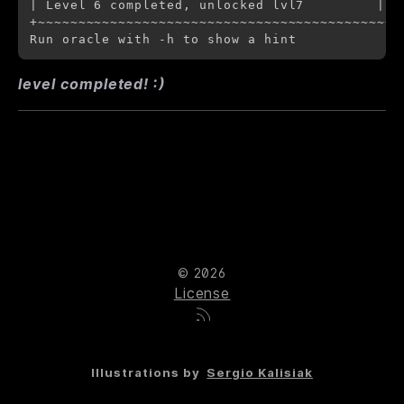
| Level 6 completed, unlocked lvl7         |

+~~~~~~~~~~~~~~~~~~~~~~~~~~~~~~~~~~~~~~~~~~~+

level completed! :)
© 2026
License
Illustrations by
Sergio Kalisiak