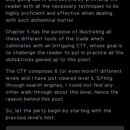
reader with all the necessary techniques to be
highly proficient and effective when dealing
with such alchemical matter.
Chapter 5 has the purpose of illustrating all
these different tools of the trade which
culminates with an intriguing CTF, whose goal is
to challenge the reader to put in practice all the
skills&tricks gained up to this point.
The CTF comprises 8 (or even more?) different
levels and I have just cleared level 6. Sifting
through search engines, I could not find any
other walk-through about this level, hence the
reason behind this post.
So, let the party begin by starting with the
previous level’s hint: