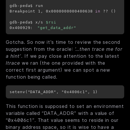
gdb-peda$ run

Breakpoint 1, 0x0000000000400638 
in
 ?? 
(
)
gdb-peda$ x/s 
$rsi
0x400929:	
"get_data_addr"
Gotcha.
So now it’s time to review the second
suggestion from the oracle:
’…then trace me for
a hint’
. If we pay close attention to the latest
ltrace
we ran (the one provided with the
correct first argument) we can spot a new
function being called.
This function is supposed to set an environment
variable called “DATA_ADDR” with a value of
“0x4006c1”. That value seems to reside in our
binary address space, so it is wise to have a