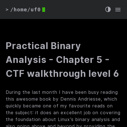
/home/uf0
>
Practical Binary
Analysis - Chapter 5 -
CTF walkthrough level 6
During the last month I have been busy reading
this
awesome book by Dennis Andriesse, which
quickly became one of my favourite reads on
the subject: it does an excellent job on covering
the foundation about Linux’s binary analysis and
also going above and beyond by providing the