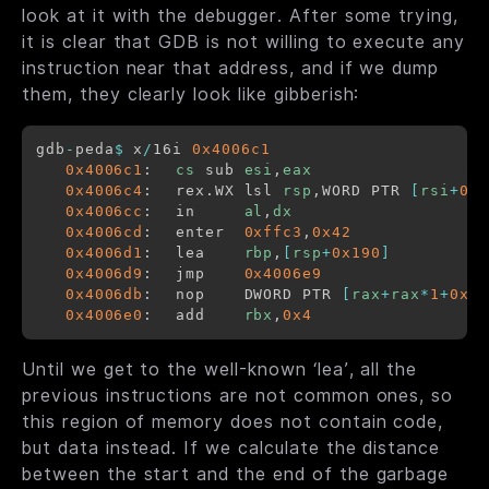
look at it with the debugger. After some trying,
it is clear that GDB is not willing to execute any
instruction near that address, and if we dump
them, they clearly look like gibberish:
gdb
-
peda
$
 x
/
16i 
0x4006c1
0x4006c1
:	
cs
 sub 
esi
,
eax
0x4006c4
:	rex.WX lsl 
rsp
,WORD PTR 
[
rsi
+
0x7
0x4006cc
:	in     
al
,
dx
0x4006cd
:	enter  
0xffc3
,
0x42
0x4006d1
:	lea    
rbp
,
[
rsp
+
0x190
]
0x4006d9
:	jmp    
0x4006e9
0x4006db
:	nop    DWORD PTR 
[
rax
+
rax
*
1
+
0x0
]
0x4006e0
:	add    
rbx
,
0x4
Until we get to the well-known ‘lea’, all the
previous instructions are not common ones, so
this region of memory does not contain code,
but data instead. If we calculate the distance
between the start and the end of the garbage