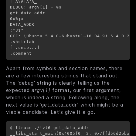
[]A\A]A^A_

DEBUG: argv[1] = %s

get_data_addr

0x%jx

DATA_ADDR

;*3$"

GCC: (Ubuntu 5.4.0-6ubuntu1~16.04.9) 5.4.0 2016
.shstrtab

[..snip...]

Apart from symbols and section names, there
are a few interesting strings that stand out.
The ‘debug’ string is clearly telling us the
expected
argv[1]
format, our first argument,
which is indeed a string. Following along, the
next value is ‘get_data_addr’ which might be a
viable candidate. Let’s give it a go.
$ ltrace ./lvl6 get_data_addr

__libc_start_main(0x4005f0, 2, 0x7ffd56d2bba8,