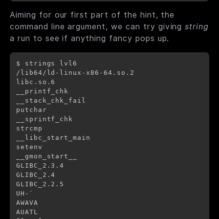
Aiming for our first part of the hint, the
command line argument, we can try giving
string
a run to see if anything fancy pops up.
$ strings lvl6

/lib64/ld-linux-x86-64.so.2

libc.so.6

__printf_chk

__stack_chk_fail

putchar

__sprintf_chk

strcmp

__libc_start_main

setenv

__gmon_start__

GLIBC_2.3.4

GLIBC_2.4

GLIBC_2.2.5

UH-`

AWAVA

AUATL
