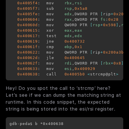
0x4005f4
:	mov    
rbx
,
rsi
0x4005f7
:	sub    
rsp
,
0x5a8
0x4005fe
:	mov    
edx
,DWORD PTR 
[
rip
+
0x200a
0x400604
:	mov    
rax
,QWORD PTR 
fs
:
0x28
0x40060d
:	mov    QWORD PTR 
[
rsp
+
0x598
]
,
rax
0x400615
:	xor    
eax
,
eax
0x400617
:	test   
edx
,
edx
0x400619
:	jne    
0x400732
0x40061f
:	cmp    
ebp
,
0x1
0x400622
:	mov    QWORD PTR 
[
rip
+
0x200a3b
]
,
0x40062d
:	jle    
0x400645
0x40062f
:	mov    
rdi
,QWORD PTR 
[
rbx
+
0x8
]
0x400633
:	mov    
esi
,
0x400929
0x400638
:	call   
0x4005b0
<
strcmp@plt
>
Hey! Do you spot the call to ‘strcmp’ here?
Let’s see if we can dump the matching string at
runtime. In this code snippet, the expected
string is being stored into the esi/rsi register.
gdb-peda$ b *0x400638
