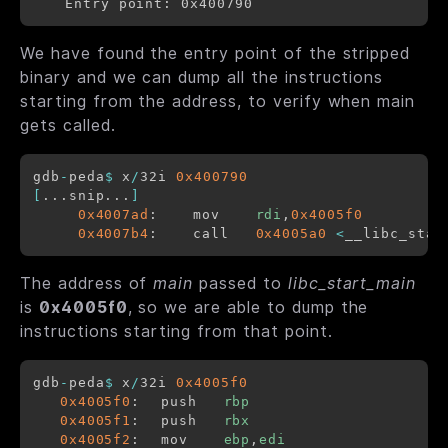
We have found the entry point of the stripped
binary and we can dump all the instructions
starting from the address, to verify when main
gets called.
gdb
-
peda
$
 x
/
32i 
0x400790
[
...snip...
]
0x4007ad
:	mov    
rdi
,
0x4005f0
0x4007b4
:	call   
0x4005a0
<
__libc_star
The address of
main
passed to
libc_start_main
is
0x4005f0
, so we are able to dump the
instructions starting from that point.
gdb
-
peda
$
 x
/
32i 
0x4005f0
0x4005f0
:	push   
rbp
0x4005f1
:	push   
rbx
0x4005f2
:	mov    
ebp
,
edi