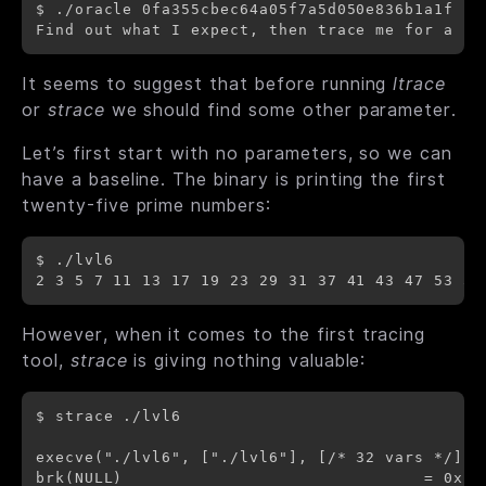
$ ./oracle 0fa355cbec64a05f7a5d050e836b1a1f -h

It seems to suggest that before running
ltrace
or
strace
we should find some other parameter.
Let’s first start with no parameters, so we can
have a baseline. The binary is printing the first
twenty-five prime numbers:
$ ./lvl6

However, when it comes to the first tracing
tool,
strace
is giving nothing valuable:
$ strace ./lvl6

execve("./lvl6", ["./lvl6"], [/* 32 vars */]) =
brk(NULL)                               = 0x15b